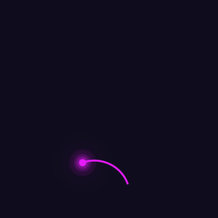
sbobet
pertiwitoto link
slot gacor