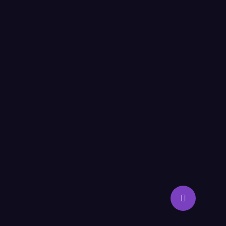
f8bet
gojek800
link slot gacor