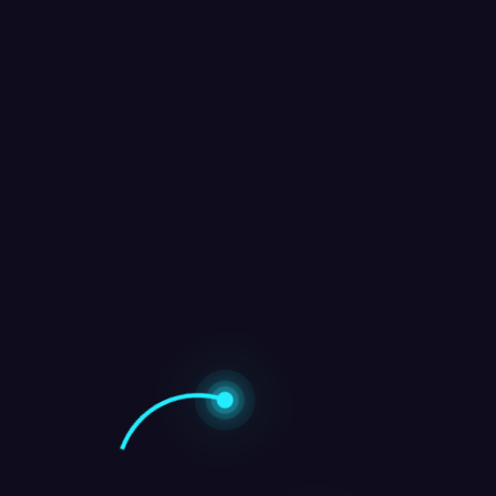
bandar togel
slot