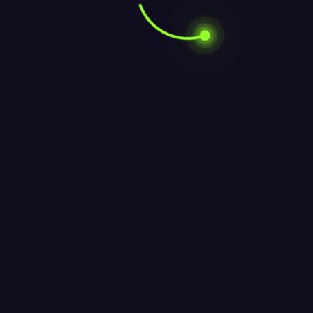
togel online
mahjong
ambon4d login