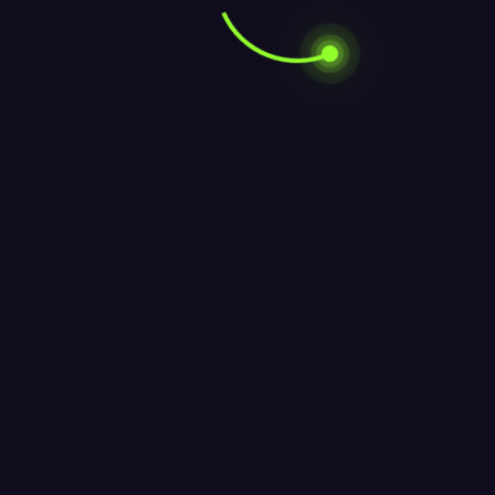
rakyatslot