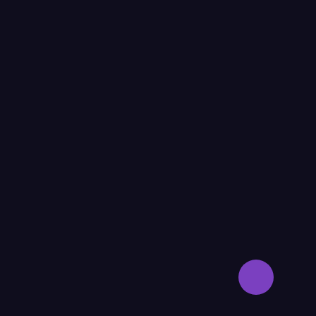
Slot gacor hari ini
sikat88 slot
tokyo99 login