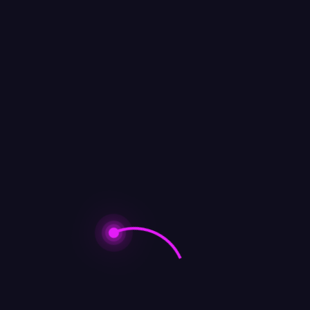
Classic
Competitive Games
Board
Games
blog
The world of online gaming is not merely a realm of
pixels, avatars, and quests; it is a dynamic social
environment shaped by the intricate psychology of its
players. Understanding
How
Continue reading
to
Improve
Your
Posts
1
…
39
40
41
…
66
pagination
Ranking