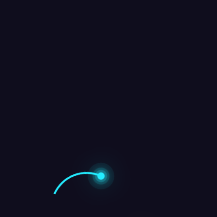
slot
slot gacor maxwin