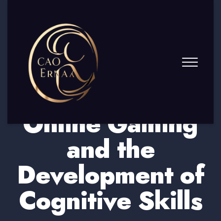
Online Gaming
and the
Development of
Cognitive Skills