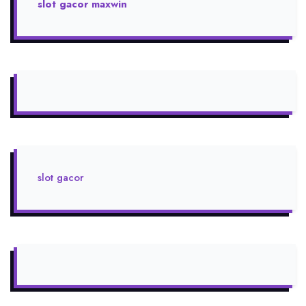
slot gacor maxwin
slot gacor