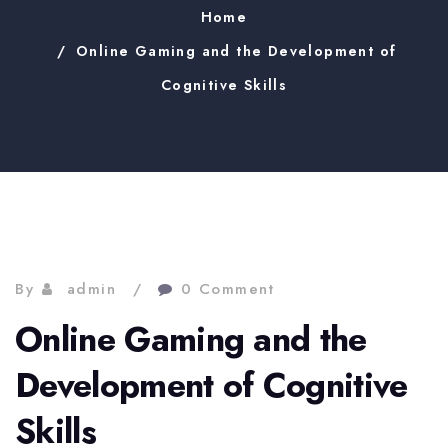
Home
Online Gaming and the Development of
Cognitive Skills
By
admin
0 Comment
Online Gaming and the
Development of Cognitive
Skills