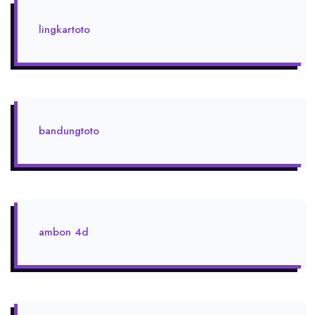
lingkartoto
bandungtoto
ambon 4d