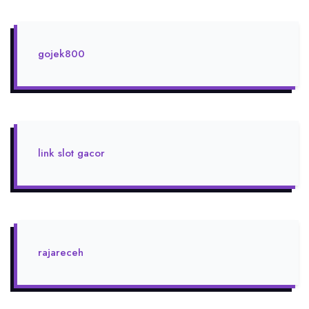
gojek800
link slot gacor
rajareceh