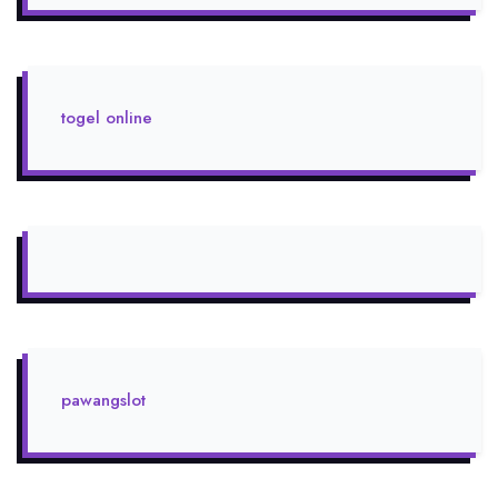
togel online
pawangslot