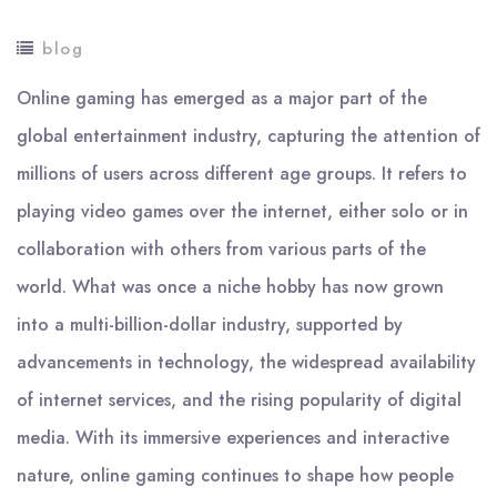
blog
Online gaming has emerged as a major part of the
global entertainment industry, capturing the attention of
millions of users across different age groups. It refers to
playing video games over the internet, either solo or in
collaboration with others from various parts of the
world. What was once a niche hobby has now grown
into a multi-billion-dollar industry, supported by
advancements in technology, the widespread availability
of internet services, and the rising popularity of digital
media. With its immersive experiences and interactive
nature, online gaming continues to shape how people