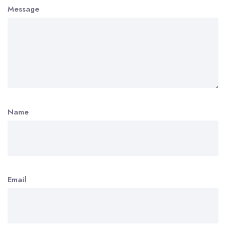
Message
Name
Email