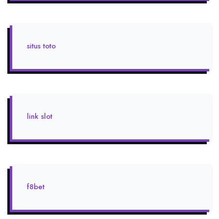
situs toto
link slot
f8bet