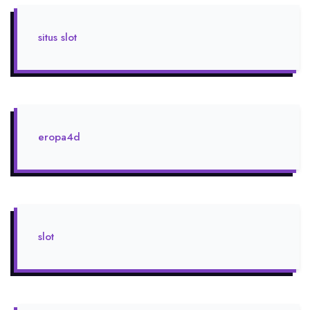
situs slot
eropa4d
slot