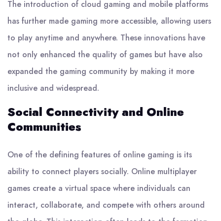
The introduction of cloud gaming and mobile platforms
has further made gaming more accessible, allowing users
to play anytime and anywhere. These innovations have
not only enhanced the quality of games but have also
expanded the gaming community by making it more
inclusive and widespread.
Social Connectivity and Online
Communities
One of the defining features of online gaming is its
ability to connect players socially. Online multiplayer
games create a virtual space where individuals can
interact, collaborate, and compete with others around