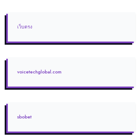
เว็บตรง
voicetechglobal.com
sbobet