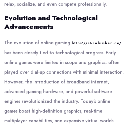
relax, socialize, and even compete professionally.
Evolution and Technological
Advancements
The evolution of online gaming
https://st-columban.de/
has been closely tied to technological progress. Early
online games were limited in scope and graphics, often
played over dial-up connections with minimal interaction.
However, the introduction of broadband internet,
advanced gaming hardware, and powerful software
engines revolutionized the industry. Today’s online
games boast high-definition graphics, real-time
multiplayer capabilities, and expansive virtual worlds.