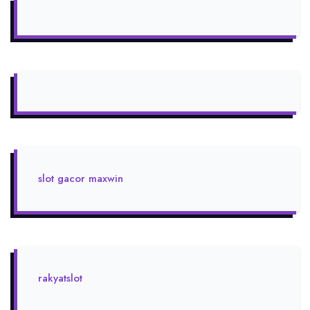
slot gacor maxwin
rakyatslot