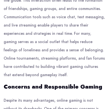
the globe. This interaction often leads to the formation
of friendships, gaming groups, and entire communities.
Communication tools such as voice chat, text messaging,
and live streaming enable players to share their
experiences and strategies in real time. For many,
gaming serves as a social outlet that helps reduce
feelings of loneliness and provides a sense of belonging.
Online tournaments, streaming platforms, and fan forums
have contributed to building vibrant gaming cultures
that extend beyond gameplay itself.
Concerns and Responsible Gaming
Despite its many advantages, online gaming is not
without its drawbacks. One of the primary concerns is