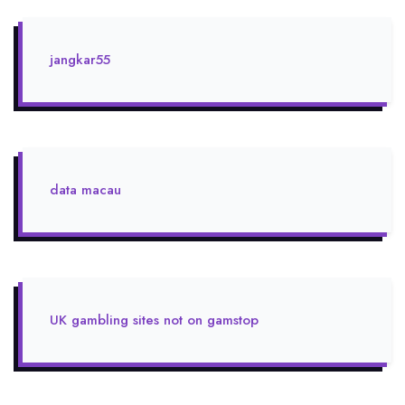
jangkar55
data macau
UK gambling sites not on gamstop