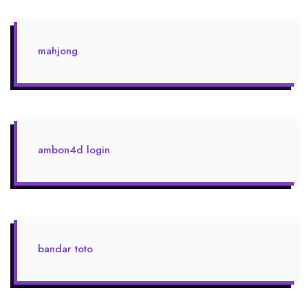
mahjong
ambon4d login
bandar toto