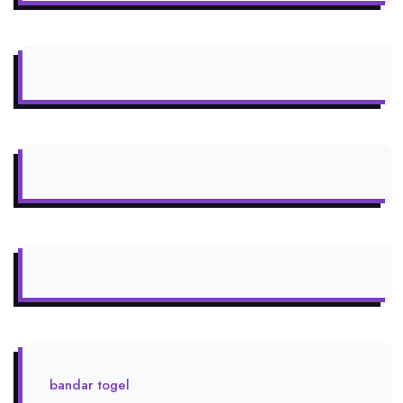
bandar togel