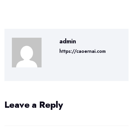
admin
https://caoernai.com
Leave a Reply