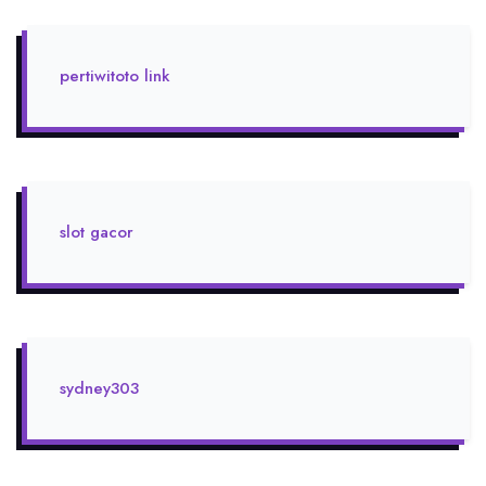
pertiwitoto link
slot gacor
sydney303