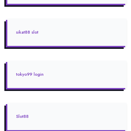
sikat88 slot
tokyo99 login
Slot88