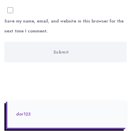
Save my name, email, and website in this browser for the
next time I comment.
dor123