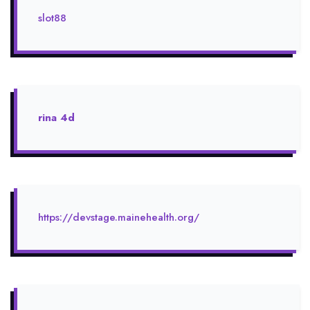
slot88
rina 4d
https://devstage.mainehealth.org/