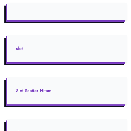
slot
Slot Scatter Hitam