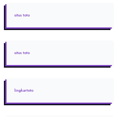
situs toto
situs toto
lingkartoto