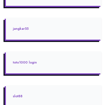
jangkar55
toto1000 login
slot88