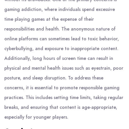
gaming addiction, where individuals spend excessive
time playing games at the expense of their
responsibilities and health. The anonymous nature of
online platforms can sometimes lead to toxic behavior,
cyberbullying, and exposure to inappropriate content.
Additionally, long hours of screen time can result in
physical and mental health issues such as eyestrain, poor
posture, and sleep disruption. To address these
concerns, it is essential to promote responsible gaming
practices. This includes setting time limits, taking regular
breaks, and ensuring that content is age-appropriate,
especially for younger players.