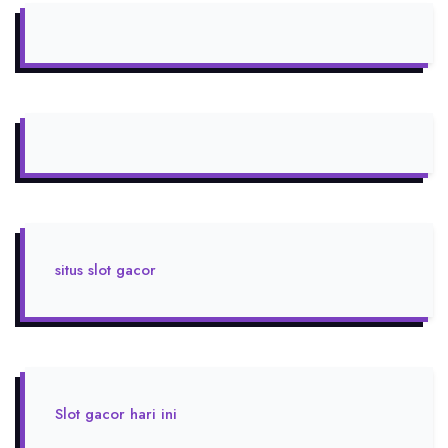
situs slot gacor
Slot gacor hari ini