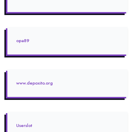
opa89
www.depoxito.org
Userslot