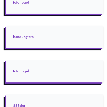
toto togel
bandungtoto
toto togel
888slot