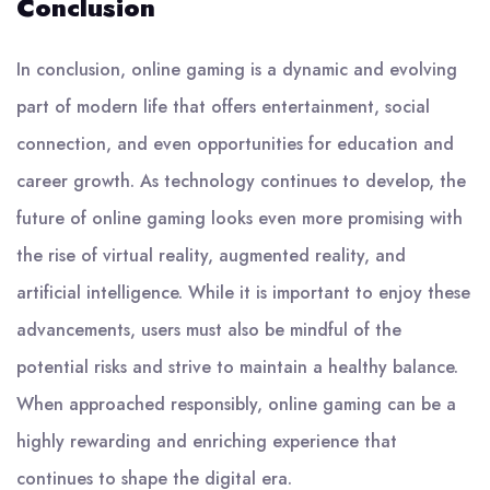
Conclusion
In conclusion, online gaming is a dynamic and evolving
part of modern life that offers entertainment, social
connection, and even opportunities for education and
career growth. As technology continues to develop, the
future of online gaming looks even more promising with
the rise of virtual reality, augmented reality, and
artificial intelligence. While it is important to enjoy these
advancements, users must also be mindful of the
potential risks and strive to maintain a healthy balance.
When approached responsibly, online gaming can be a
highly rewarding and enriching experience that
continues to shape the digital era.